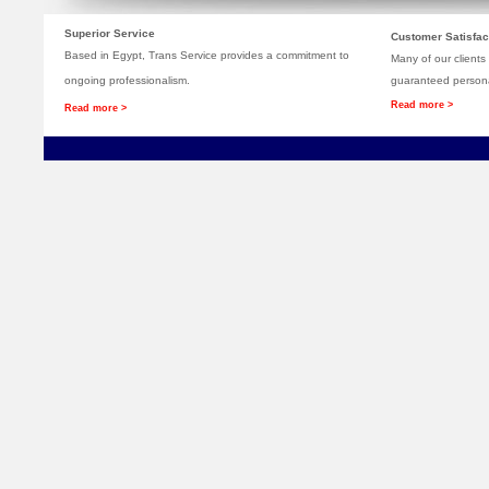
Superior Service
Customer Satisfac
Based in Egypt, Trans Service provides a commitment to
Many of our clients
ongoing professionalism.
guaranteed persona
Read more >
Read more >